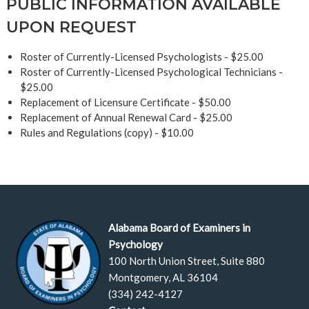
PUBLIC INFORMATION AVAILABLE
UPON REQUEST
Roster of Currently-Licensed Psychologists - $25.00
Roster of Currently-Licensed Psychological Technicians -
$25.00
Replacement of Licensure Certificate - $50.00
Replacement of Annual Renewal Card - $25.00
Rules and Regulations (copy) - $10.00
Alabama Board of Examiners in
Psychology
100 North Union Street, Suite 880
Montgomery, AL 36104
(334) 242-4127