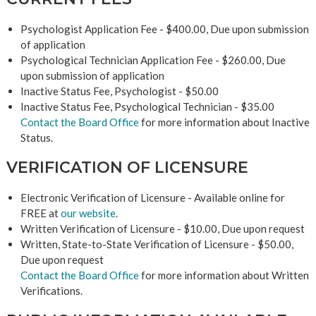
Psychologist Application Fee - $400.00, Due upon submission
of application
Psychological Technician Application Fee - $260.00, Due
upon submission of application
Inactive Status Fee, Psychologist - $50.00
Inactive Status Fee, Psychological Technician - $35.00
Contact the Board Office
for more information about Inactive
Status.
VERIFICATION OF LICENSURE
Electronic Verification of Licensure - Available online for
FREE at
our website
.
Written Verification of Licensure - $10.00, Due upon request
Written, State-to-State Verification of Licensure - $50.00,
Due upon request
Contact the Board Office
for more information about Written
Verifications.