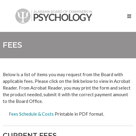
Skip
Alabama
to
Board
content
of
Examiners
in
Psychology
FEES
Below is a list of items you may request from the Board with
applicable fees. Please click on the link below to view in Acrobat
Reader. From Acrobat Reader, you may print the form and select
the product needed, submit it with the correct payment amount
to the Board Office.
Fees Schedule & Costs
Printable in PDF format.
CURRENT FEES