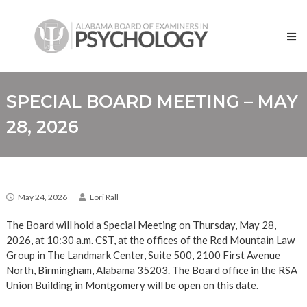
Skip
Alabama
to
Board
content
of
Examiners
in
Psychology
SPECIAL BOARD MEETING – MAY
28, 2026
May 24, 2026
Lori Rall
The Board will hold a Special Meeting on Thursday, May 28,
2026, at 10:30 a.m. CST, at the offices of the Red Mountain Law
Group in The Landmark Center, Suite 500, 2100 First Avenue
North, Birmingham, Alabama 35203. The Board office in the RSA
Union Building in Montgomery will be open on this date.