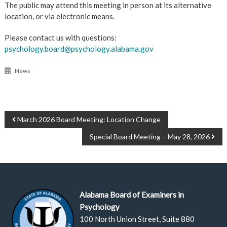
The public may attend this meeting in person at its alternative
location, or via electronic means.
Please contact us with questions:
psychology.board@psychology.alabama.gov
News
POST
March 2026 Board Meeting: Location Change
NAVIGATION
Special Board Meeting – May 28, 2026
Alabama Board of Examiners in
Psychology
100 North Union Street, Suite 880