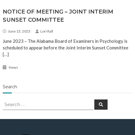
NOTICE OF MEETING – JOINT INTERIM
SUNSET COMMITTEE
June 13, 2023
Lori Rall
June 2023 – The Alabama Board of Examiners in Psychology is
scheduled to appear before the Joint Interim Sunset Committee
[…]
News
Search
Search
Search
for: