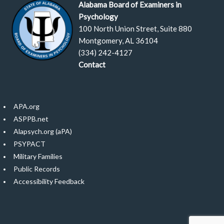
Alabama Board of Examiners in
Psychology
100 North Union Street, Suite 880
Montgomery, AL 36104
(334) 242-4127
Contact
APA.org
ASPPB.net
Alapsych.org (aPA)
PSYPACT
Military Families
Public Records
Accessibility Feedback