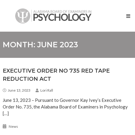
Skip
Alabama
to
Board
content
of
Examiners
in
Psychology
MONTH:
JUNE 2023
EXECUTIVE ORDER NO 735 RED TAPE
REDUCTION ACT
June 13, 2023
Lori Rall
June 13, 2023 – Pursuant to Governor Kay Ivey’s Executive
Order No. 735, the Alabama Board of Examiners in Psychology
[…]
News